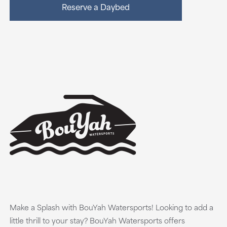
Reserve a Daybed
Make a Splash with BouYah Watersports! Looking to add a
little thrill to your stay? BouYah Watersports offers