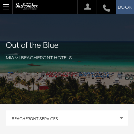
BOOK
Out of the Blue
MIAMI BEACHFRONT HOTELS
BEACHFRONT SERVICES