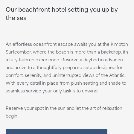
Our beachfront hotel setting you up by
the sea
An effortless oceanfront escape awaits you at the Kimpton
Surfcomber, where the beach is more than a backdrop, it’s
a fully tailored experience. Reserve a daybed in advance
and arrive to a thoughtfully prepared setup designed for
comfort, serenity, and uninterrupted views of the Atlantic.
With every detail in place from plush seating and shade to
seamless service your only task is to unwind.
Reserve your spot in the sun and let the art of relaxation
begin.