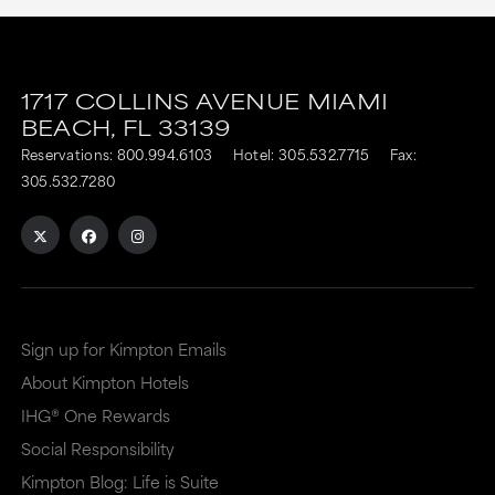
1717 COLLINS AVENUE
MIAMI
BEACH,
FL
33139
Reservations:
800.994.6103
Hotel:
305.532.7715
Fax:
305.532.7280
Sign up for Kimpton Emails
About Kimpton Hotels
IHG® One Rewards
Social Responsibility
Kimpton Blog: Life is Suite