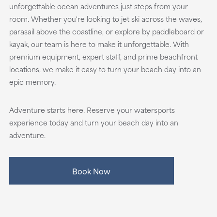
unforgettable ocean adventures just steps from your
room. Whether you're looking to jet ski across the waves,
parasail above the coastline, or explore by paddleboard or
kayak, our team is here to make it unforgettable. With
premium equipment, expert staff, and prime beachfront
locations, we make it easy to turn your beach day into an
epic memory.
Adventure starts here. Reserve your watersports
experience today and turn your beach day into an
adventure.
Book Now