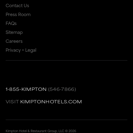
Contact Us
Press Room
FAQs
Sitemap
Careers
Privacy + Legal
1-855-KIMPTON
(546-7866)
VISIT
KIMPTONHOTELS.COM
Kimpton Hotel & Restaurant Group, LLC ©
2026