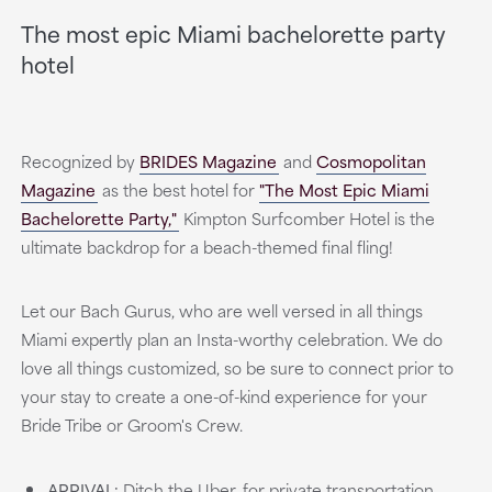
The most epic Miami bachelorette party
hotel
Recognized by
BRIDES Magazine
and
Cosmopolitan
Magazine
as the best hotel for
"The Most Epic Miami
Bachelorette Party,"
Kimpton Surfcomber Hotel is the
ultimate backdrop for a beach-themed final fling!
Let our Bach Gurus, who are well versed in all things
Miami expertly plan an Insta-worthy celebration. We do
love all things customized, so be sure to connect prior to
your stay to create a one-of-kind experience for your
Bride Tribe or Groom's Crew.
ARRIVAL:
Ditch the Uber, for private transportation