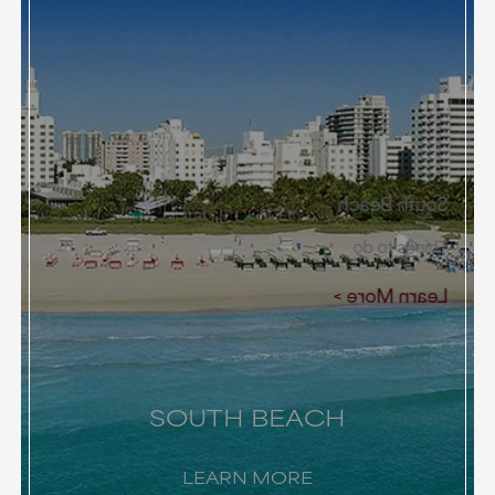
South Beach
Things to do
Learn More
SOUTH BEACH
LEARN MORE