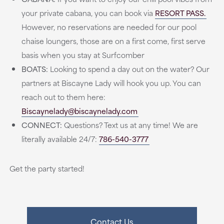
your private cabana, you can book via
RESORT PASS.
However, no reservations are needed for our pool
chaise loungers, those are on a first come, first serve
basis when you stay at Surfcomber
BOATS:
Looking to spend a day out on the water? Our
partners at Biscayne Lady will hook you up. You can
reach out to them here:
Biscaynelady@biscaynelady.com
CONNECT:
Questions? Text us at any time! We are
literally available 24/7:
786-540-3777
Get the party started!
Contact Us