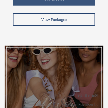
View Packages
Bach It Up
All Inclusive Package