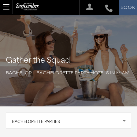
BOOK
Gather the Squad
BACHELOR + BACHELORETTE PARTY HOTELS IN MIAMI
BACHELORETTE PARTIES