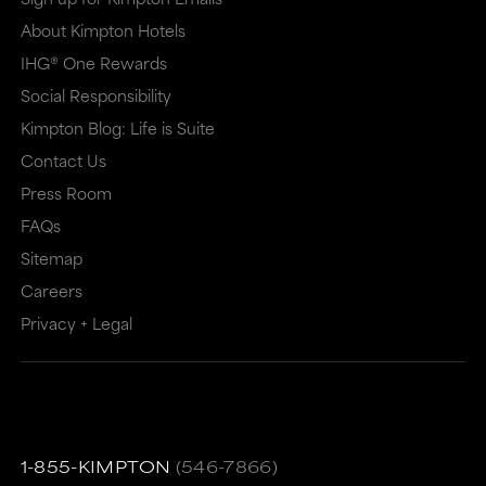
About Kimpton Hotels
IHG® One Rewards
Social Responsibility
Kimpton Blog: Life is Suite
Contact Us
Press Room
FAQs
Sitemap
Careers
Privacy + Legal
1-855-KIMPTON
(546-7866)