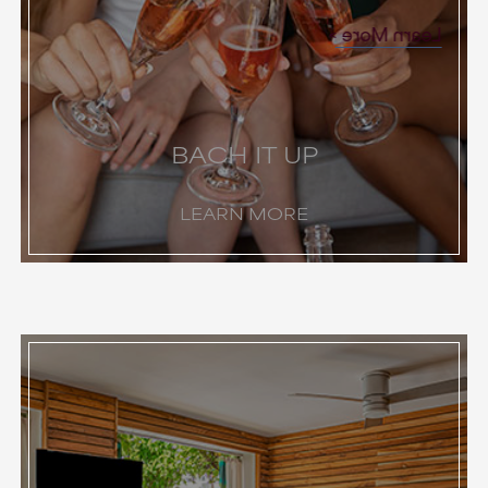
Learn More
BACH IT UP
LEARN MORE