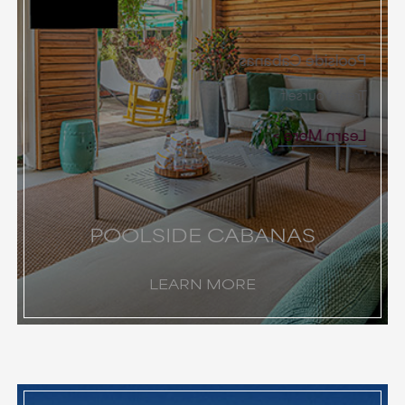
Poolside Cabanas
Treat Yourself
Learn More
POOLSIDE CABANAS
LEARN MORE