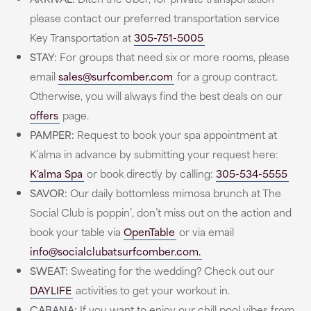
please contact our preferred transportation service
Key Transportation at
305-751-5005
STAY:
For groups that need six or more rooms, please
email
sales@surfcomber.com
for a group contract.
Otherwise, you will always find the best deals on our
offers
page.
PAMPER:
Request to book your spa appointment at
K’alma in advance by submitting your request here:
K'alma Spa
or book directly by calling:
305-534-5555
SAVOR:
Our daily bottomless mimosa brunch at The
Social Club is poppin’, don’t miss out on the action and
book your table via
OpenTable
or via email
info@socialclubatsurfcomber.com.
SWEAT:
Sweating for the wedding? Check out our
DAYLIFE
activities to get your workout in.
CABANA:
If you want to enjoy our chill pool vibes from