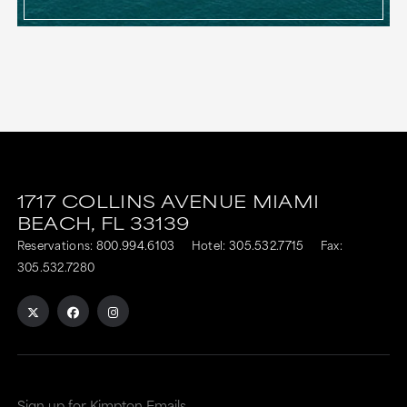
1717 COLLINS AVENUE
MIAMI
BEACH,
FL
33139
Reservations:
800.994.6103
Hotel:
305.532.7715
Fax:
305.532.7280
Sign up for Kimpton Emails