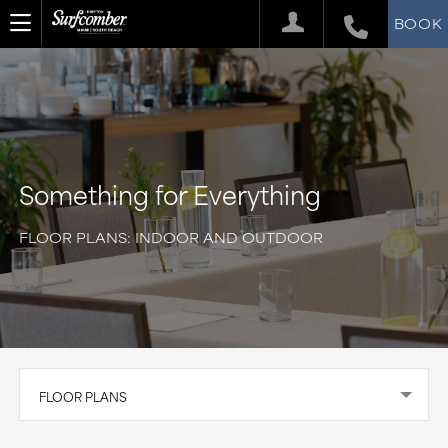
BOOK
Something for Everything
FLOOR PLANS: INDOOR AND OUTDOOR
FLOOR PLANS