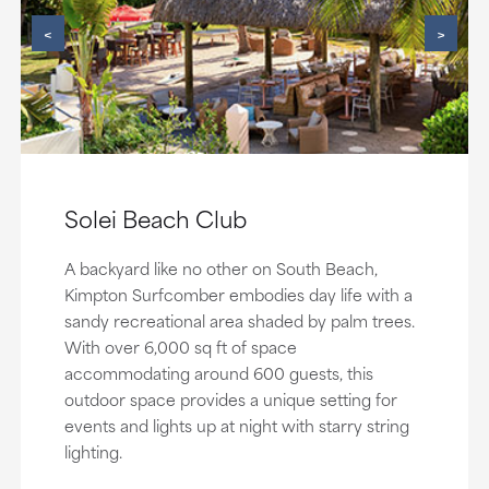
<
>
Solei Beach Club
A backyard like no other on South Beach,
Kimpton Surfcomber embodies day life with a
sandy recreational area shaded by palm trees.
With over 6,000 sq ft of space
accommodating around 600 guests, this
outdoor space provides a unique setting for
events and lights up at night with starry string
lighting.