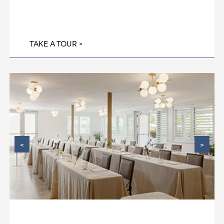
TAKE A TOUR
<
>