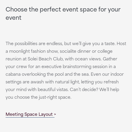
Choose the perfect event space for your
event
The possibilities are endless, but we’ll give you a taste. Host
a moonlight fashion show, socialite dinner or college
reunion at Solei Beach Club, with ocean views. Gather
your crew for an executive brainstorming session in a
cabana overlooking the pool and the sea. Even our indoor
settings are awash with natural light, letting you refresh
your mind with beautiful vistas. Can’t decide? We’ll help
you choose the just-right space.
Meeting Space Layout