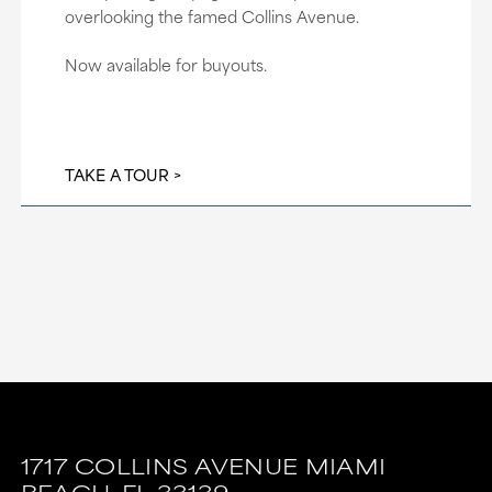
overlooking the famed Collins Avenue.
Now available for buyouts.
TAKE A TOUR
1717 COLLINS AVENUE
MIAMI
BEACH,
FL
33139