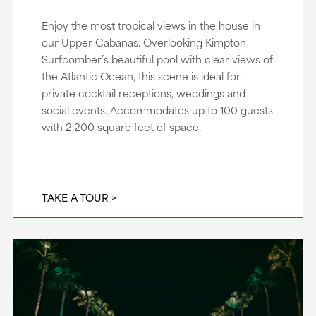
Enjoy the most tropical views in the house in
our Upper Cabanas. Overlooking Kimpton
Surfcomber’s beautiful pool with clear views of
the Atlantic Ocean, this scene is ideal for
private cocktail receptions, weddings and
social events. Accommodates up to 100 guests
with 2,200 square feet of space.
TAKE A TOUR