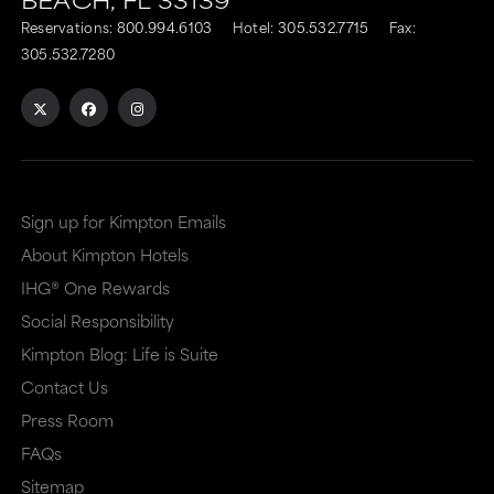
Reservations:
800.994.6103
Hotel:
305.532.7715
Fax:
305.532.7280
Sign up for Kimpton Emails
About Kimpton Hotels
IHG® One Rewards
Social Responsibility
Kimpton Blog: Life is Suite
Contact Us
Press Room
FAQs
Sitemap