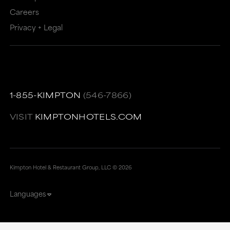
Careers
Privacy + Legal
1-855-KIMPTON
(546-7866)
VISIT
KIMPTONHOTELS.COM
Kimpton Hotel & Restaurant Group, LLC ©
2026
Languages