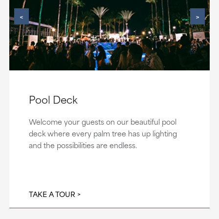
<
>
Pool Deck
Welcome your guests on our beautiful pool
deck where every palm tree has up lighting
and the possibilities are endless.
TAKE A TOUR