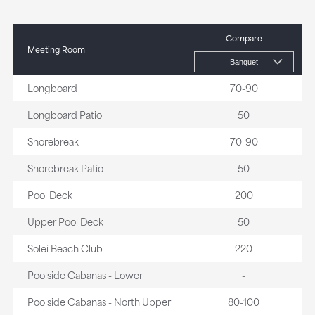
Compare
Meeting Room
Longboard
70-90
Longboard Patio
50
Shorebreak
70-90
Shorebreak Patio
50
Pool Deck
200
Upper Pool Deck
50
Solei Beach Club
220
Poolside Cabanas - Lower
-
Poolside Cabanas - North Upper
80-100