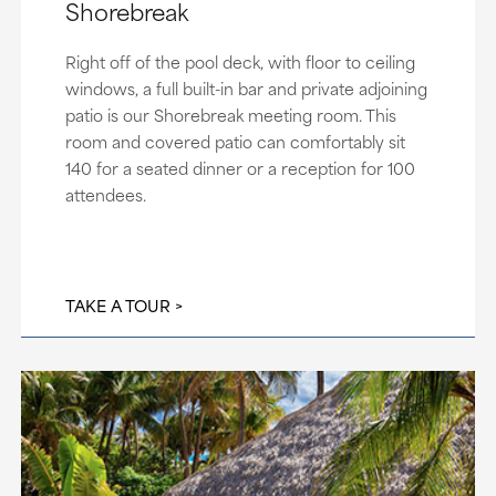
Shorebreak
Right off of the pool deck, with floor to ceiling
windows, a full built-in bar and private adjoining
patio is our Shorebreak meeting room. This
room and covered patio can comfortably sit
140 for a seated dinner or a reception for 100
attendees.
TAKE A TOUR