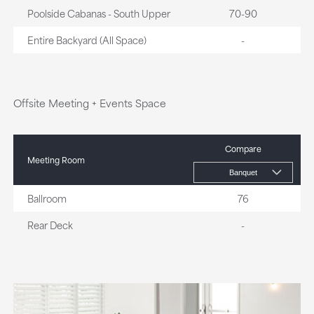
Poolside Cabanas - South Upper
70-90
Entire Backyard (All Space)
-
Offsite Meeting + Events Space
Compare
Meeting Room
Ballroom
76
Rear Deck
-