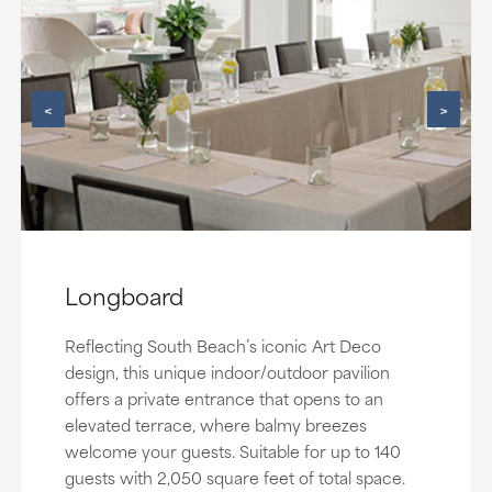
<
>
Longboard
Reflecting South Beach’s iconic Art Deco
design, this unique indoor/outdoor pavilion
offers a private entrance that opens to an
elevated terrace, where balmy breezes
welcome your guests. Suitable for up to 140
guests with 2,050 square feet of total space.