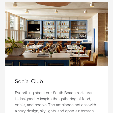
Social Club
Everything about our South Beach restaurant
is designed to inspire the gathering of food,
drinks, and people. The ambience entices with
a sexy design, sky lights, and open-air terrace