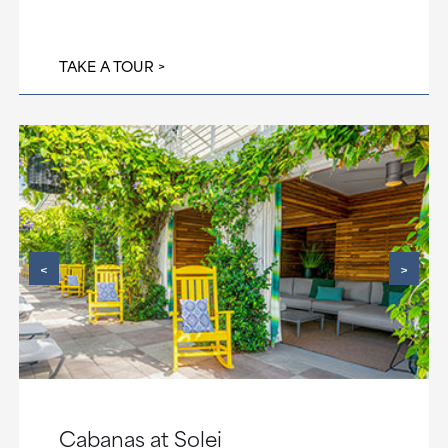
TAKE A TOUR
<
>
Cabanas at Solei