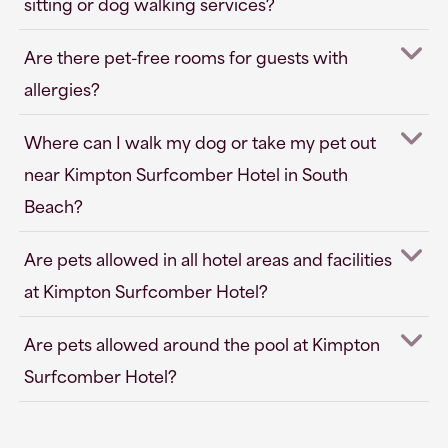
sitting or dog walking services?
Are there pet-free rooms for guests with
allergies?
Where can I walk my dog or take my pet out
near Kimpton Surfcomber Hotel in South
Beach?
Are pets allowed in all hotel areas and facilities
at Kimpton Surfcomber Hotel?
Are pets allowed around the pool at Kimpton
Surfcomber Hotel?