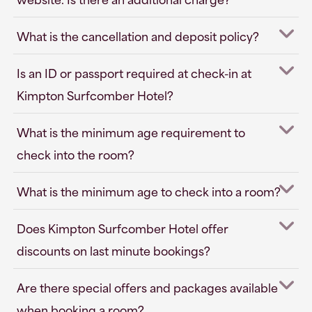
What is the cancellation and deposit policy?
Is an ID or passport required at check-in at
Kimpton Surfcomber Hotel?
What is the minimum age requirement to
check into the room?
What is the minimum age to check into a room?
Does Kimpton Surfcomber Hotel offer
discounts on last minute bookings?
Are there special offers and packages available
when booking a room?