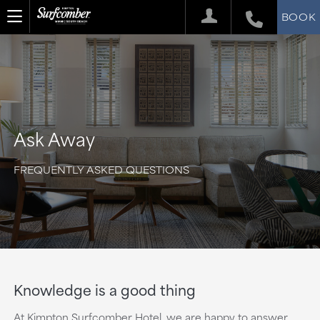
BOOK
Ask Away
FREQUENTLY ASKED QUESTIONS
Knowledge is a good thing
At Kimpton Surfcomber Hotel, we are happy to answer