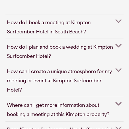
How do I book a meeting at Kimpton
Surfcomber Hotel in South Beach?
How do I plan and book a wedding at Kimpton
Surfcomber Hotel?
How can I create a unique atmosphere for my
meeting or event at Kimpton Surfcomber
Hotel?
Where can I get more information about
booking a meeting at this Kimpton property?