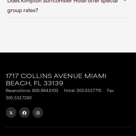
Does Kimpton Surfcomber Hotel offer special
group rates?
1717 COLLINS AVENUE
MIAMI
BEACH,
FL
33139
Reservations:
800.994.6103
Hotel:
305.532.7715
Fax:
305.532.7280