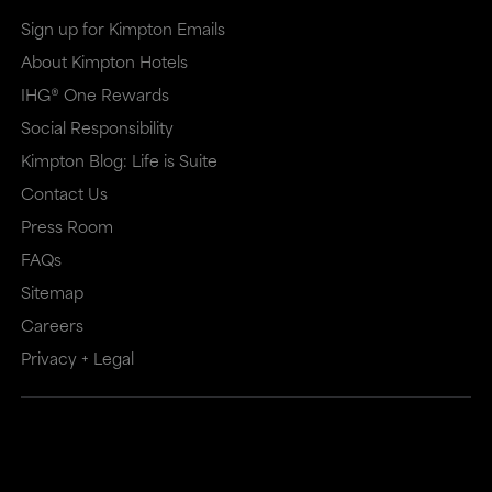
Sign up for Kimpton Emails
About Kimpton Hotels
IHG® One Rewards
Social Responsibility
Kimpton Blog: Life is Suite
Contact Us
Press Room
FAQs
Sitemap
Careers
Privacy + Legal