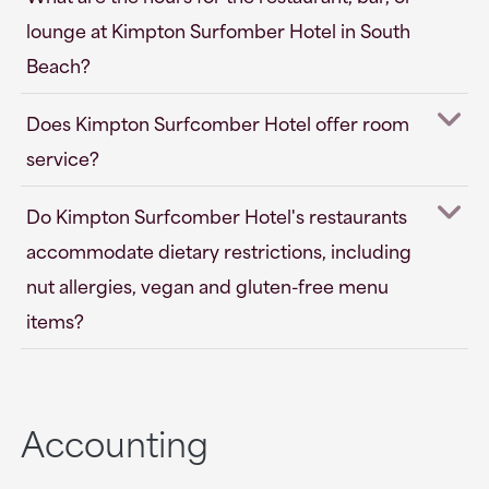
lounge at Kimpton Surfomber Hotel in South
Beach?
Does Kimpton Surfcomber Hotel offer room
service?
Do Kimpton Surfcomber Hotel's restaurants
accommodate dietary restrictions, including
nut allergies, vegan and gluten-free menu
items?
Accounting