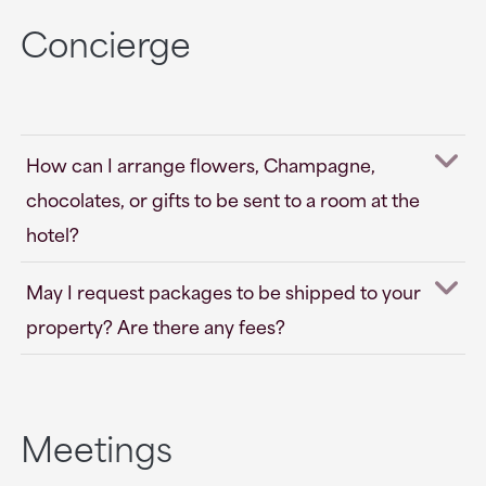
Concierge
How can I arrange flowers, Champagne,
chocolates, or gifts to be sent to a room at the
hotel?
May I request packages to be shipped to your
property? Are there any fees?
Meetings