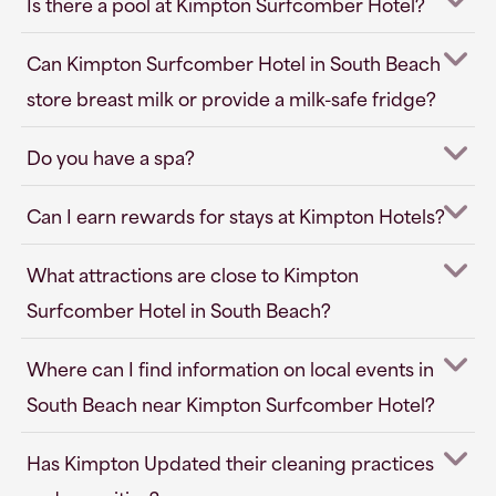
Is there a pool at Kimpton Surfcomber Hotel?
Can Kimpton Surfcomber Hotel in South Beach
store breast milk or provide a milk-safe fridge?
Do you have a spa?
Can I earn rewards for stays at Kimpton Hotels?
What attractions are close to Kimpton
Surfcomber Hotel in South Beach?
Where can I find information on local events in
South Beach near Kimpton Surfcomber Hotel?
Has Kimpton Updated their cleaning practices