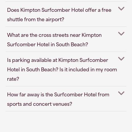
Does Kimpton Surfcomber Hotel offer a free
shuttle from the airport?
What are the cross streets near Kimpton
Surfcomber Hotel in South Beach?
Is parking available at Kimpton Surfcomber
Hotel in South Beach? Is it included in my room
rate?
How far away is the Surfcomber Hotel from
sports and concert venues?