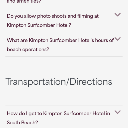
and amenities?
Do you allow photo shoots and filming at
Kimpton Surfcomber Hotel?
What are Kimpton Surfcomber Hotel's hours of
beach operations?
Transportation/Directions
How do I get to Kimpton Surfcomber Hotel in
South Beach?