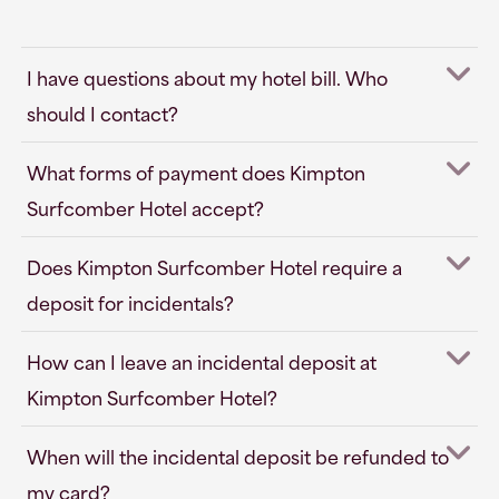
I have questions about my hotel bill. Who
should I contact?
What forms of payment does Kimpton
Surfcomber Hotel accept?
Does Kimpton Surfcomber Hotel require a
deposit for incidentals?
How can I leave an incidental deposit at
Kimpton Surfcomber Hotel?
When will the incidental deposit be refunded to
my card?