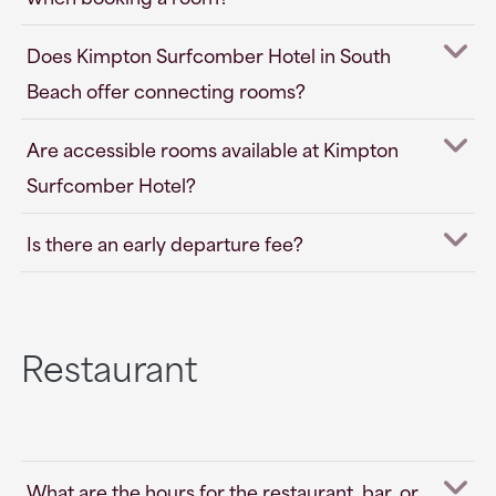
Does Kimpton Surfcomber Hotel in South
Beach offer connecting rooms?
Are accessible rooms available at Kimpton
Surfcomber Hotel?
Is there an early departure fee?
Restaurant
What are the hours for the restaurant, bar, or