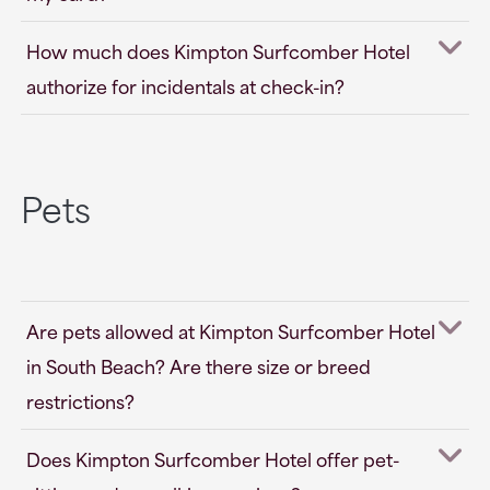
How much does Kimpton Surfcomber Hotel
authorize for incidentals at check-in?
Pets
Are pets allowed at Kimpton Surfcomber Hotel
in South Beach? Are there size or breed
restrictions?
Does Kimpton Surfcomber Hotel offer pet-