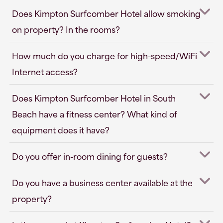
Does Kimpton Surfcomber Hotel allow smoking
on property? In the rooms?
How much do you charge for high-speed/WiFi
Internet access?
Does Kimpton Surfcomber Hotel in South
Beach have a fitness center? What kind of
equipment does it have?
Do you offer in-room dining for guests?
Do you have a business center available at the
property?