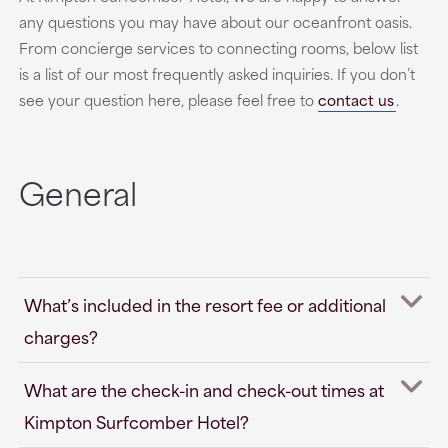
any questions you may have about our oceanfront oasis.
From concierge services to connecting rooms, below list
is a list of our most frequently asked inquiries. If you don’t
see your question here, please feel free to
contact us
.
General
What’s included in the resort fee or additional
charges?
What are the check-in and check-out times at
Kimpton Surfcomber Hotel?