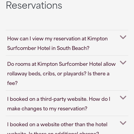
Reservations
How can I view my reservation at Kimpton
Surfcomber Hotel in South Beach?
Do rooms at Kimpton Surfcomber Hotel allow
rollaway beds, cribs, or playards? Is there a
fee?
I booked on a third-party website. How do I
make changes to my reservation?
I booked on a website other than the hotel
website. Is there an additional charge?