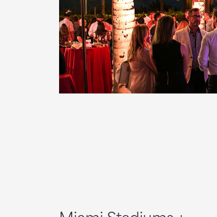
Miami Stadiums +