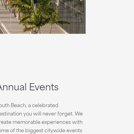
Annual Events
outh Beach, a celebrated
estination you will never forget. We
reate memorable experiences with
ome of the biggest citywide events