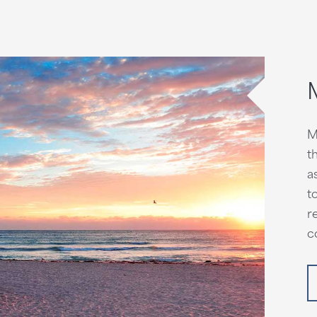
M
t
a
t
r
c