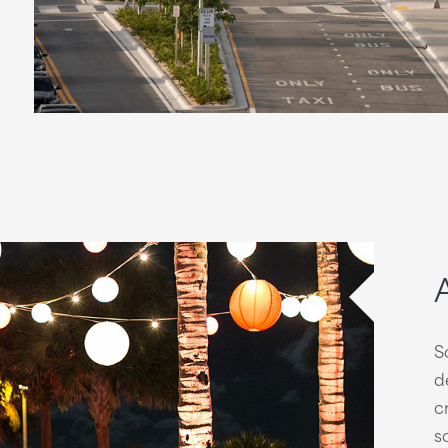
S
d
c
s