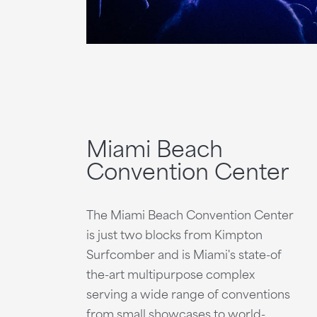
Miami Beach
Convention Center
The Miami Beach Convention Center
is just two blocks from Kimpton
Surfcomber and is Miami's state-of
the-art multipurpose complex
serving a wide range of conventions
from small showcases to world-