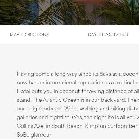
MAP + DIRECTIONS
DAYLIFE ACTIVITIES
Having come a long way since its days as a coconu
now has an international reputation as a tropica
Hotel puts you in coconut-throwing distance of all
stand. The Atlantic Ocean is in our back yard. The
our neighborhood. We're walking and biking dista
galleries and nightlife. (Yes, the nightlife is all y
Collins Ave. in South Beach, Kimpton Surfcomber 
SoBe glamour.