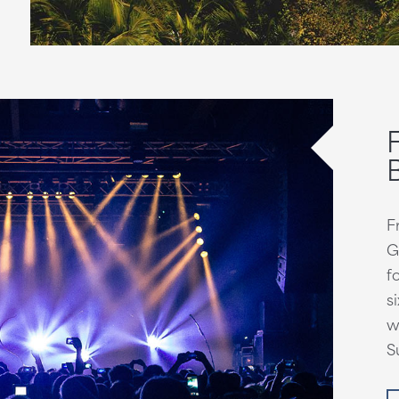
F
G
f
s
w
S