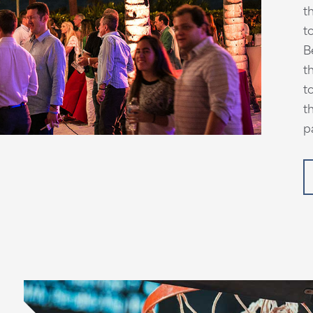
t
t
B
t
t
t
p