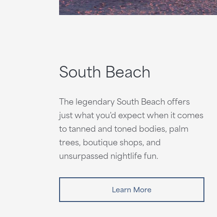
South Beach
The legendary South Beach offers
just what you'd expect when it comes
to tanned and toned bodies, palm
trees, boutique shops, and
unsurpassed nightlife fun.
Learn More