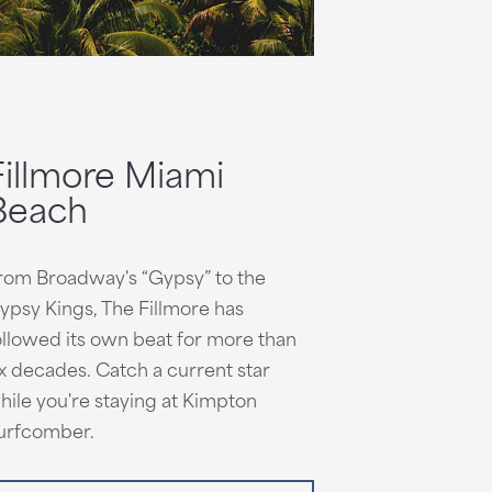
Fillmore Miami
Beach
rom Broadway's “Gypsy” to the
ypsy Kings, The Fillmore has
ollowed its own beat for more than
ix decades. Catch a current star
hile you're staying at Kimpton
urfcomber.