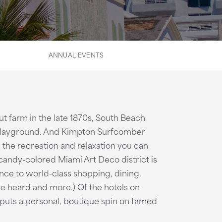
ANNUAL EVENTS
t farm in the late 1870s, South Beach
l playground. And Kimpton Surfcomber
 the recreation and relaxation you can
 candy-colored Miami Art Deco district is
nce to world-class shopping, dining,
ou've heard and more.) Of the hotels on
puts a personal, boutique spin on famed