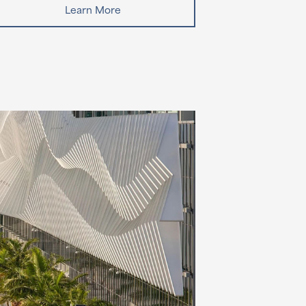
Learn More