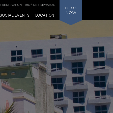
 RESERVATION
IHG® ONE REWARDS
BOOK
NOW
SOCIAL EVENTS
LOCATION