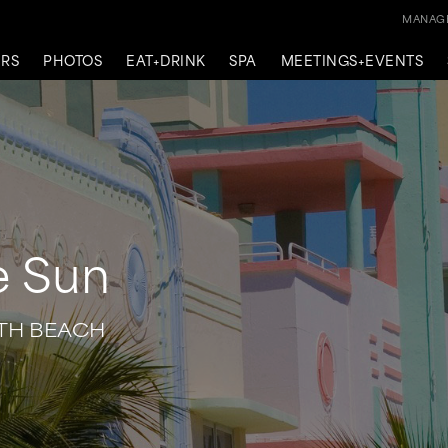
MANAGE
ERS
PHOTOS
EAT+DRINK
SPA
MEETINGS+EVENTS
e Sun
UTH BEACH