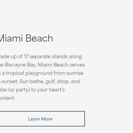
Miami Beach
ade up of 17 separate islands along
he Biscayne Bay, Miami Beach serves
s a tropical playground from sunrise
o sunset. Sun bathe, golf, shop, and
elax (or party) to your heart's
ontent.
Learn More