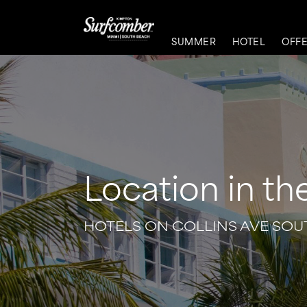
SUMMER
HOTEL
OFF
Location in th
HOTELS ON COLLINS AVE SO