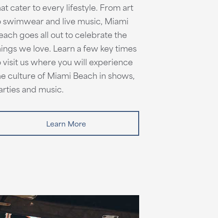
hat cater to every lifestyle. From art
o swimwear and live music, Miami
each goes all out to celebrate the
hings we love. Learn a few key times
o visit us where you will experience
he culture of Miami Beach in shows,
arties and music.
Learn More