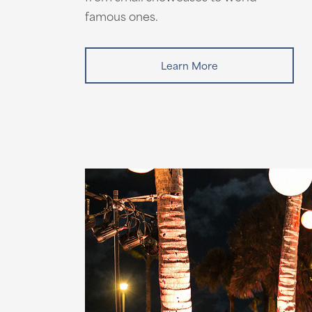
famous ones.
Learn More