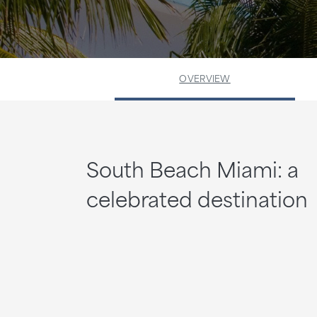
OVERVIEW
South Beach Miami: a
celebrated destination