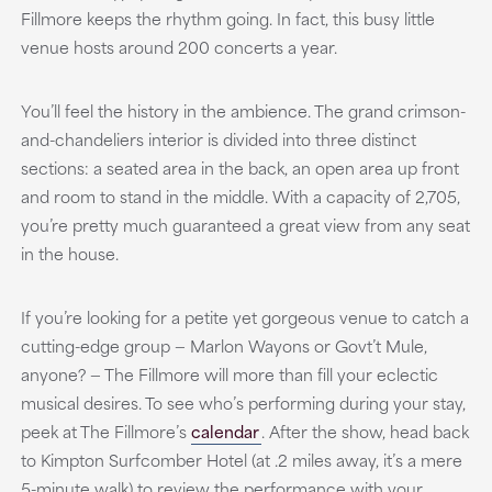
Fillmore keeps the rhythm going. In fact, this busy little
venue hosts around 200 concerts a year.
You’ll feel the history in the ambience. The grand crimson-
and-chandeliers interior is divided into three distinct
sections: a seated area in the back, an open area up front
and room to stand in the middle. With a capacity of 2,705,
you’re pretty much guaranteed a great view from any seat
in the house.
If you’re looking for a petite yet gorgeous venue to catch a
cutting-edge group — Marlon Wayons or Govt’t Mule,
anyone? — The Fillmore will more than fill your eclectic
musical desires. To see who’s performing during your stay,
peek at The Fillmore’s
calendar
. After the show, head back
to Kimpton Surfcomber Hotel (at .2 miles away, it’s a mere
5-minute walk) to review the performance with your