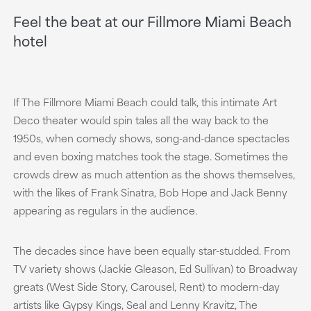
Feel the beat at our Fillmore Miami Beach
hotel
If The Fillmore Miami Beach could talk, this intimate Art
Deco theater would spin tales all the way back to the
1950s, when comedy shows, song-and-dance spectacles
and even boxing matches took the stage. Sometimes the
crowds drew as much attention as the shows themselves,
with the likes of Frank Sinatra, Bob Hope and Jack Benny
appearing as regulars in the audience.
The decades since have been equally star-studded. From
TV variety shows (Jackie Gleason, Ed Sullivan) to Broadway
greats (West Side Story, Carousel, Rent) to modern-day
artists like Gypsy Kings, Seal and Lenny Kravitz, The