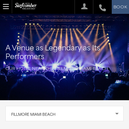
BOOK
A Venue as Legendary as Its
Performers
OUR HOTEL NEAR THE FILLMORE MIAMI BEACH
FILLMORE MIAMI BEACH