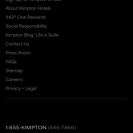
About Kimpton Hotels
IHG® One Rewards
Social Responsibility
Kimpton Blog: Life is Suite
Contact Us
Press Room
FAQs
Sitemap
Careers
Privacy + Legal
1-855-KIMPTON
(546-7866)