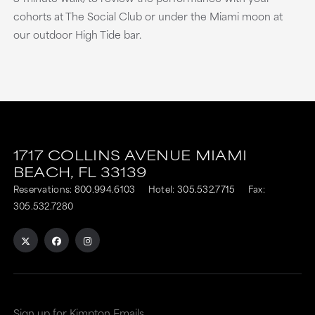
cohorts at The Social Club or under the Miami moon at
our outdoor High Tide bar.
1717 COLLINS AVENUE
MIAMI
BEACH,
FL
33139
Reservations:
800.994.6103
Hotel:
305.532.7715
Fax:
305.532.7280
Sign up for Kimpton Emails